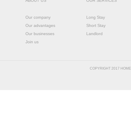
ABOUT US
OUR SERVICES
Our company
Long Stay
Our advantages
Short Stay
Our businesses
Landlord
Join us
COPYRIGHT 2017 HOM