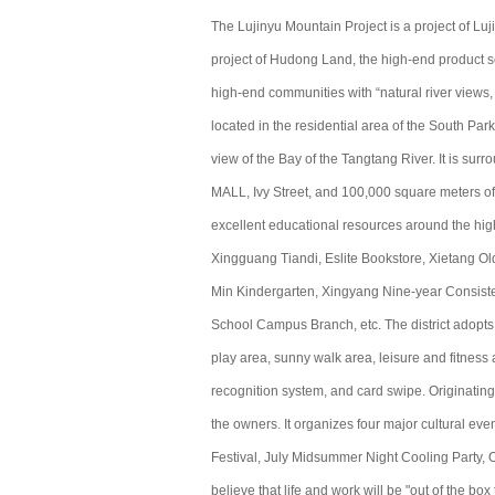
The Lujinyu Mountain Project is a project of Lu
project of Hudong Land, the high-end product s
high-end communities with “natural river views, 
located in the residential area of ​​the South Par
view of the Bay of the Tangtang River. It is s
MALL, Ivy Street, and 100,000 square meters of b
excellent educational resources around the hig
Xingguang Tiandi, Eslite Bookstore, Xietang O
Min Kindergarten, Xingyang Nine-year Consist
School Campus Branch, etc. The district adopts 
play area, sunny walk area, leisure and fitnes
recognition system, and card swipe. Originatin
the owners. It organizes four major cultural ev
Festival, July Midsummer Night Cooling Party, O
believe that life and work will be "out of the box