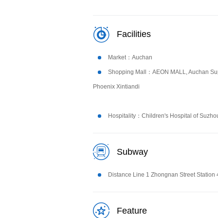
Facilities
Market：Auchan
Shopping Mall：AEON MALL, Auchan Sup
Phoenix Xintiandi
Hospitality：Children's Hospital of Suzho
Subway
Distance Line 1 Zhongnan Street Station
Feature