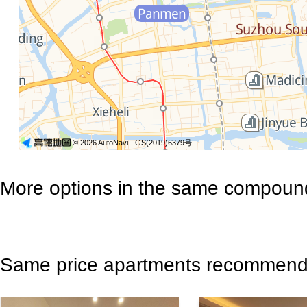
© 2026 AutoNavi
- GS(2019)6379号
More options in the same compoun
Same price apartments recommen