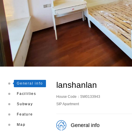
lanshanlan
General info
Facilities
House Code：SW0133943
Subway
SIP Apartment
Feature
General info
Map