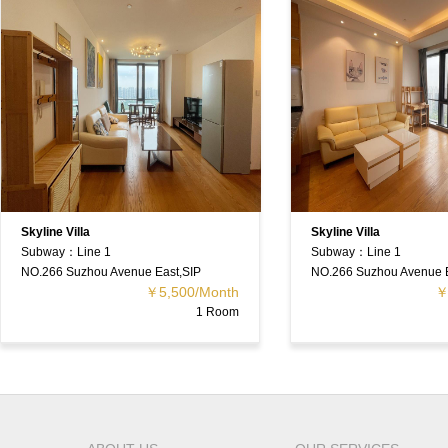
illa
Skyline Villa
Line 1
Subway：Line 1
Suzhou Avenue East,SIP
NO.266 Suzhou Avenue East,SIP
￥5,500/Month
￥5,500/Mon
1 Room
1 Ro