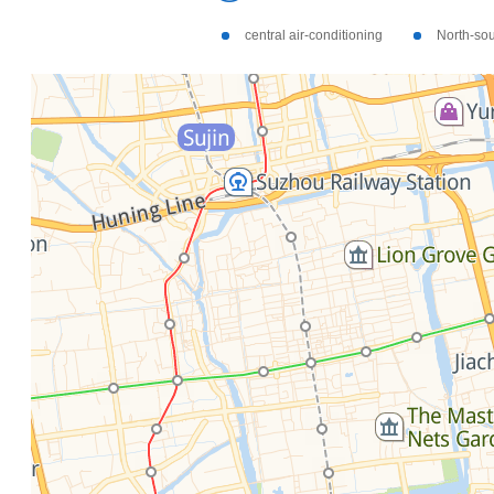
central air-conditioning
North-so